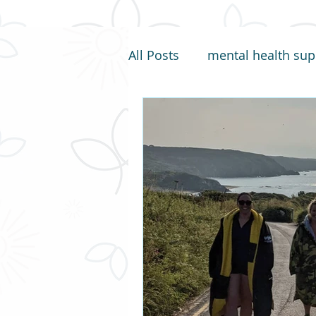
All Posts
mental health sup