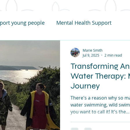
port young people
Mental Health Support
Marie Smith
Jul 9, 2025
2 min read
Transforming An
Water Therapy: 
Journey
There's a reason why so m
water swimming, wild swim
you want to call it! It's the...