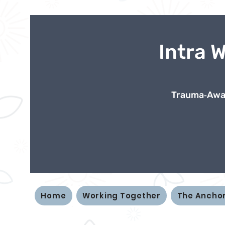
Intra 
Trauma‑Awar
Home
Working Together
The Ancho