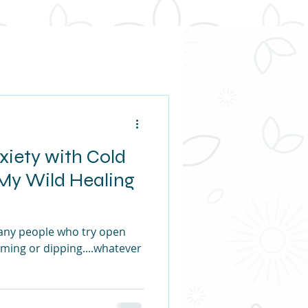
xiety with Cold
My Wild Healing
any people who try open
ming or dipping....whatever