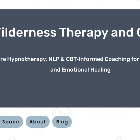
Wilderness Therapy and
e Hypnotherapy, NLP & CBT‑Informed Coaching for
and Emotional Healing
r Space
About
Blog