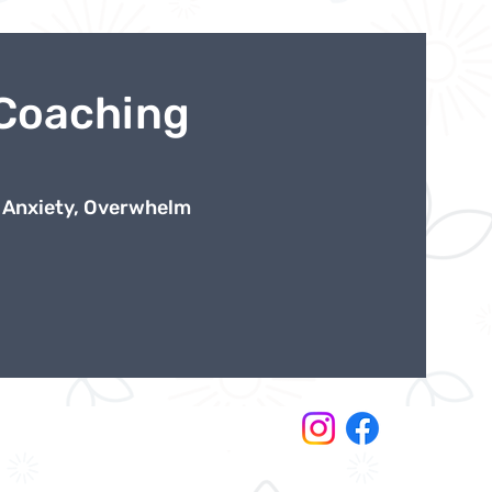
 Coaching
 Anxiety, Overwhelm