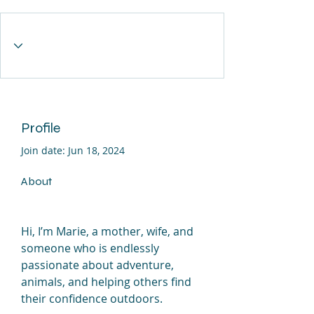
Profile
Join date: Jun 18, 2024
About
Hi, I’m Marie, a mother, wife, and 
someone who is endlessly 
passionate about adventure, 
animals, and helping others find 
their confidence outdoors.