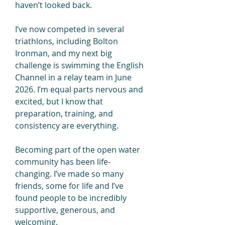
haven’t looked back.
I’ve now competed in several 
triathlons, including Bolton 
Ironman, and my next big 
challenge is swimming the English 
Channel in a relay team in June 
2026. I’m equal parts nervous and 
excited, but I know that 
preparation, training, and 
consistency are everything.
Becoming part of the open water 
community has been life-
changing. I’ve made so many 
friends, some for life and I’ve 
found people to be incredibly 
supportive, generous, and 
welcoming. 