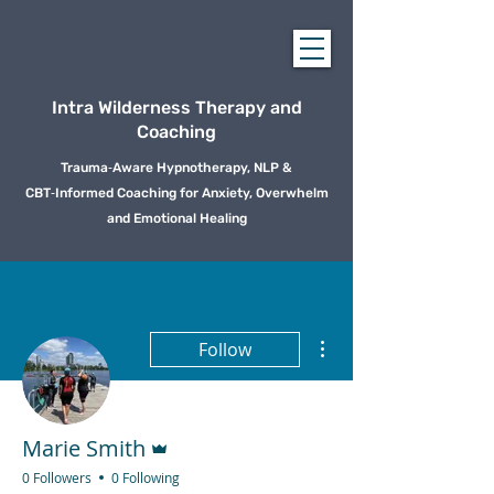
Intra Wilderness Therapy and
Coaching
Trauma‑Aware Hypnotherapy, NLP &
CBT‑Informed Coaching for Anxiety, Overwhelm
and Emotional Healing
More actions
Follow
Admin
Marie Smith
0 Followers
0 Following