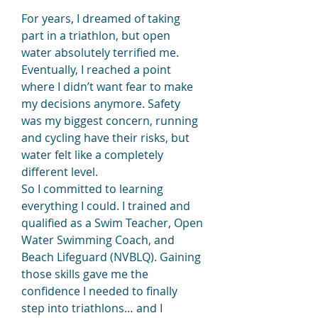
For years, I dreamed of taking 
part in a triathlon, but open 
water absolutely terrified me. 
Eventually, I reached a point 
where I didn’t want fear to make 
my decisions anymore. Safety 
was my biggest concern, running 
and cycling have their risks, but 
water felt like a completely 
different level.
So I committed to learning 
everything I could. I trained and 
qualified as a Swim Teacher, Open 
Water Swimming Coach, and 
Beach Lifeguard (NVBLQ). Gaining 
those skills gave me the 
confidence I needed to finally 
step into triathlons… and I 