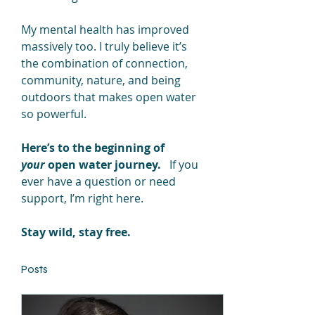
My mental health has improved 
massively too. I truly believe it’s 
the combination of connection, 
community, nature, and being 
outdoors that makes open water 
so powerful.
Here’s to the beginning of 
your
 open water journey.
   If you 
ever have a question or need 
support, I’m right here.
Stay wild, stay free.
Posts