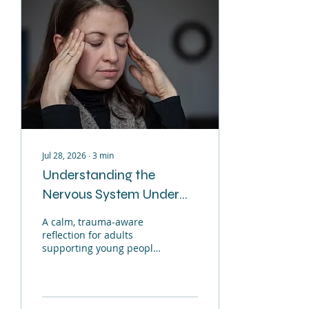
Jul 28, 2026
∙
3
min
Understanding the
Nervous System Under
Pressure
A calm, trauma‑aware
reflection for adults
supporting young people
When life becomes
overwhelming for us or
for the young people we
support the nervous