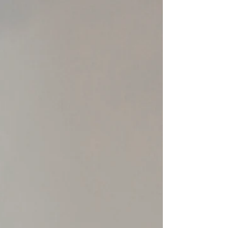
young person is an adult who is carrying the
weight of worry, responsibility, and emotional
strain. That adult’s wellbeing matters just as
much. Supporting a young person through
distress is not a small thing. It asks the adult to
stay steady, present, patient, and regulated at
moments when their own nervous system may
be under pressure. Adults