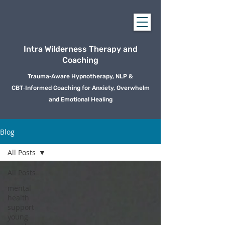
Intra Wilderness Therapy and
Coaching
Trauma‑Aware Hypnotherapy, NLP &
CBT‑Informed Coaching for Anxiety, Overwhelm
and Emotional Healing
Blog
All Posts
All Posts
mental
health
support
young