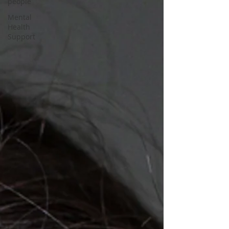
people
Mental
Health
Support