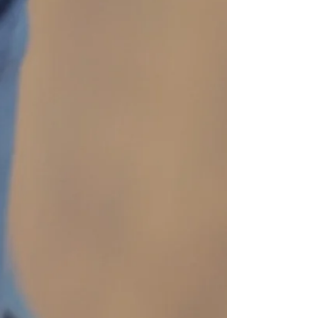
body during these moments can bring relief,
clarity, and a sense of steadiness. This article
offers a gentle, accessible expl