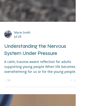
Marie Smith
Jul 28
Understanding the Nervous
System Under Pressure
A calm, trauma‑aware reflection for adults
supporting young people When life becomes
overwhelming for us or for the young people
we support the nervous system is often the
first part of us to feel the strain. It tightens,
speeds up, shuts down, or becomes alert in
ways that can feel confusing or uncomfortable.
Understanding what is happening inside the