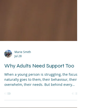
Marie Smith
Jul 28
Why Adults Need Support Too
When a young person is struggling, the focus
naturally goes to them, their behaviour, their
overwhelm, their needs. But behind every