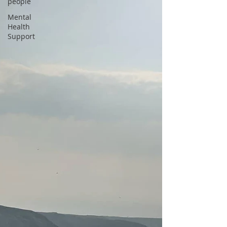
people
Mental
Health
Support