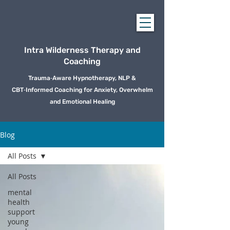
Intra Wilderness Therapy and
Coaching
Trauma‑Aware Hypnotherapy, NLP &
CBT‑Informed Coaching for Anxiety, Overwhelm
and Emotional Healing
Blog
All Posts
All Posts
mental
health
support
young