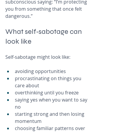
subconscious saying: “I’m protecting 
you from something that once felt 
dangerous.”
What self‑sabotage can 
look like
Self-sabotage might look like:
avoiding opportunities 
procrastinating on things you 
care about
overthinking until you freeze
saying yes when you want to say 
no
starting strong and then losing 
momentum
choosing familiar patterns over 