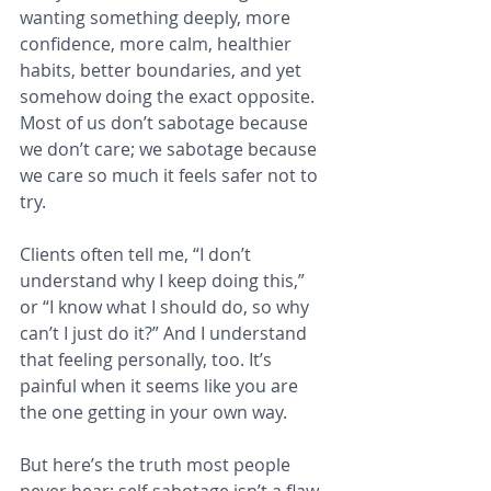
wanting something deeply, more 
confidence, more calm, healthier 
habits, better boundaries, and yet 
somehow doing the exact opposite. 
Most of us don’t sabotage because 
we don’t care; we sabotage because 
we care so much it feels safer not to 
try.
Clients often tell me, “I don’t 
understand why I keep doing this,” 
or “I know what I should do, so why 
can’t I just do it?” And I understand 
that feeling personally, too. It’s 
painful when it seems like you are 
the one getting in your own way.
But here’s the truth most people 