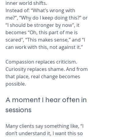
inner world shifts.
Instead of: “What’s wrong with 
me?”, “Why do I keep doing this?” or 
“I should be stronger by now", it 
becomes “Oh, this part of me is 
scared", “This makes sense,” and “I 
can work with this, not against it.”
Compassion replaces criticism. 
Curiosity replaces shame. And from 
that place, real change becomes 
possible.
A moment I hear often in 
sessions
Many clients say something like, “I 
don’t understand it, I want this so 