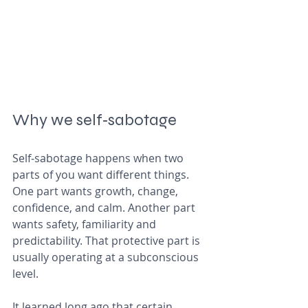
Why we self‑sabotage
Self‑sabotage happens when two 
parts of you want different things. 
One part wants growth, change, 
confidence, and calm. Another part 
wants safety, familiarity and 
predictability. That protective part is 
usually operating at a subconscious 
level.
It learned long ago that certain 