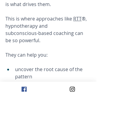
is what drives them.
This is where approaches like 
RTT
®, 
hypnotherapy and 
subconscious‑based coaching can 
be so powerful.
They can help you:
uncover the root cause of the 
pattern
understand what your mind has 
been protecting you from
release outdated beliefs
create new, healthier 
subconscious associations
build confidence and emotional 
safety from the inside out