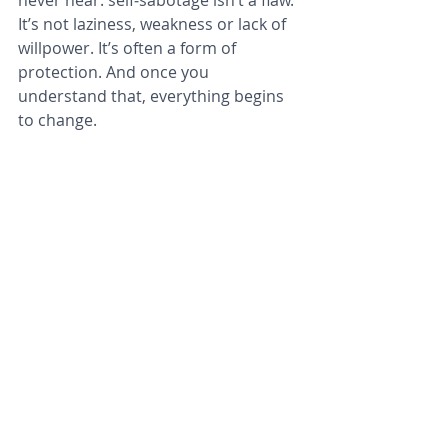
never hear: self‑sabotage isn’t a flaw. 
It’s not laziness, weakness or lack of 
willpower. It’s often a form of 
protection. And once you 
understand that, everything begins 
to change.