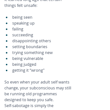
things felt unsafe:
being seen
speaking up
failing
succeeding
disappointing others
setting boundaries
trying something new
being vulnerable
being judged
getting it “wrong"
So even when your adult self wants 
change, your subconscious may still 
be running old programmes 
designed to keep you safe. 
Self‑sabotage is simply the 