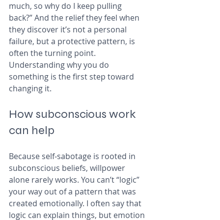
much, so why do I keep pulling 
back?” And the relief they feel when 
they discover it’s not a personal 
failure, but a protective pattern, is 
often the turning point. 
Understanding why you do 
something is the first step toward 
changing it.
How subconscious work 
can help
Because self‑sabotage is rooted in 
subconscious beliefs, willpower 
alone rarely works. You can’t “logic” 
your way out of a pattern that was 
created emotionally. I often say that 
logic can explain things, but emotion 