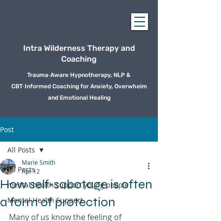
Intra Wilderness Therapy and
Coaching
Trauma‑Aware Hypnotherapy, NLP &
CBT‑Informed Coaching for Anxiety, Overwhelm
and Emotional Healing
Post
All Posts
Marie Smith
All Posts
Apr 12
How self‑sabotage is often
mental health support young people
a form of protection
Mental Health Support
Many of us know the feeling of 