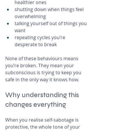
healthier ones
shutting down when things feel 
overwhelming
talking yourself out of things you 
want
repeating cycles you’re 
desperate to break
None of these behaviours means 
you’re broken. They mean your 
subconscious is trying to keep you 
safe in the only way it knows how.
Why understanding this 
changes everything
When you realise self‑sabotage is 
protective, the whole tone of your 